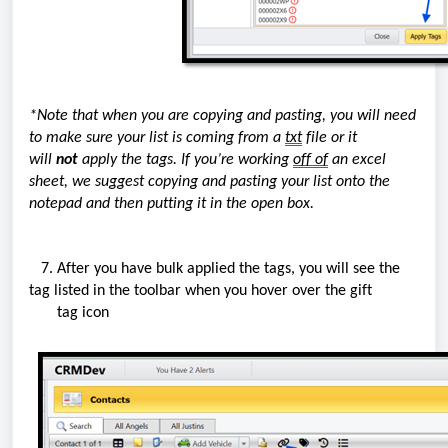
*Note that when you are copying and pasting, you will need
to make sure your list is coming from a
txt
file or it
will
not
apply the tags. If
you’re
working
off
of
an excel
sheet,
we
suggest copying and pasting your list onto the
notepad and then putting it in the open box.
7. After you have bulk applied the
tags
, you will see the
tag listed in the toolbar when you hover over the gift
tag icon