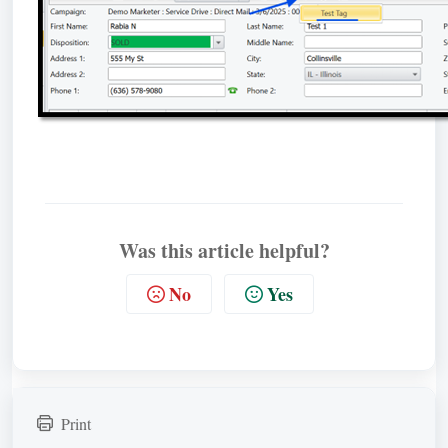
Was this article helpful?
No
Yes
Print