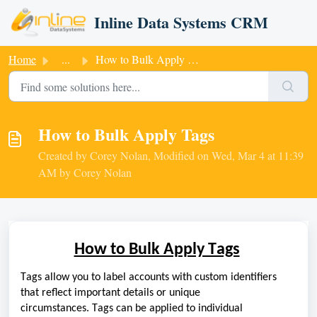
Skip to main content
Inline Data Systems CRM
Home
...
How to Bulk Apply Tags
How to Bulk Apply Tags
Created by Corey Nolan, Modified on Wed, Mar 4 at 11:39
AM by Corey Nolan
How to Bulk Apply Tags
Tags allow you to label accounts with custom identifiers
that reflect important details or unique
circumstances.
T
ags
can be applied
to
individual