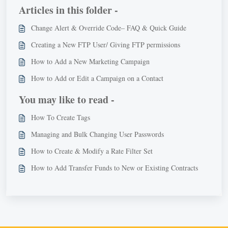
Articles in this folder -
Change Alert & Override Code– FAQ & Quick Guide
Creating a New FTP User/ Giving FTP permissions
How to Add a New Marketing Campaign
How to Add or Edit a Campaign on a Contact
You may like to read -
How To Create Tags
Managing and Bulk Changing User Passwords
How to Create & Modify a Rate Filter Set
How to Add Transfer Funds to New or Existing Contracts