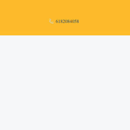
6182084058