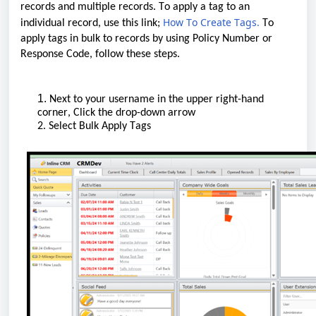
records
and
multiple
records
.
T
o apply a tag to an
How To Create Tags
.
individual record, use this link
;
T
o
apply tags
in bulk
to records by using Policy Number or
Response Code
, follow these steps.
1.
N
ext to your username in the upper right-hand
corner
, Click the drop-down arrow
2. Select Bulk Apply Tags