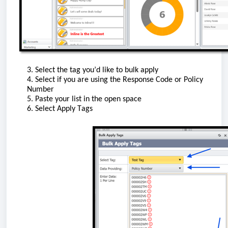
3. Select the tag
you’d
like to bulk apply
4. Select if you are using the Response Code or Policy
Number
5. Paste your list in the open space
6. Select Apply Tags