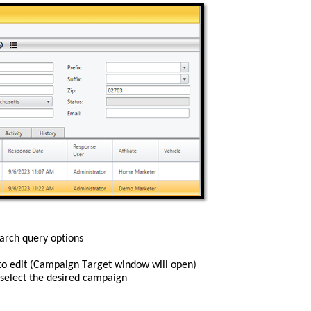
earch query options
to edit (Campaign Target window will open)
select the desired campaign 