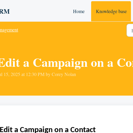
 CRM
Home
Knowledge base
nagement
Edit a Campaign on a Co
ul 15, 2025 at 12:30 PM by Corey Nolan
Edit a Campaign on a Contact 