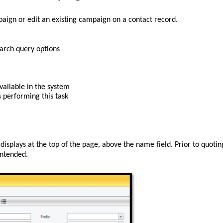
aign or 
edit
 an existing campaign
 on a contact record.
arch query options
vailable in the system
s
 performing this task
t displays at the top of the page, above the name field
. 
Prior to quoting
intended
. 