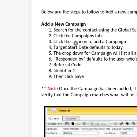
Below are the steps to
 follow to
 Add a new 
c
amp
Add a New Campaign
1. Search for the contact using the 
Global
 Se
2. Click the Campaigns
 tab
3. Click the 
  icon
 to add a Campaign
4. Target Start Date 
defau
lts to today
5. The drop down for Campaign will list all a
6. “
Responded by
”
 defaults to the user 
who’
7. Referral Code
8. Identifier 2
9. Then click
Save
** 
Note
Once the Campaign has been added, 
i
verify that the Campaign matches what will be 