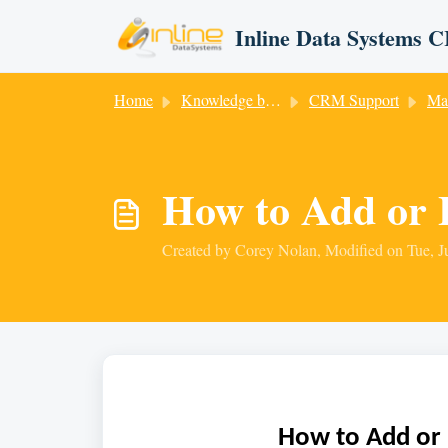
Skip to main content
Inline Data Systems
Home
Knowledge base
CRM Support
Ma
How to Add or 
Created by Corey Nolan, Modified on Tue, J
How to Add or 