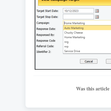
Was this article