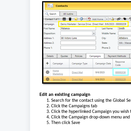
Edit an existing campaign
1. Search for the contact using the Global S
2. Click the Campaigns tab
3. Click the
 hyperlinked
 Campaign you wish 
4. Click the Campaign drop-down menu and 
5. Then click Save