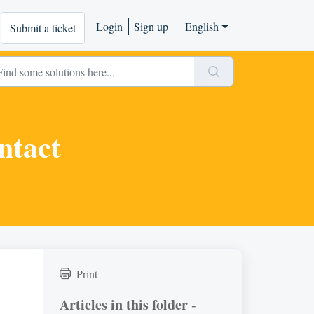
Login
Sign up
English
Submit a ticket
ntact
Print
Articles in this folder -