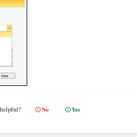
 helpful?
No
Yes