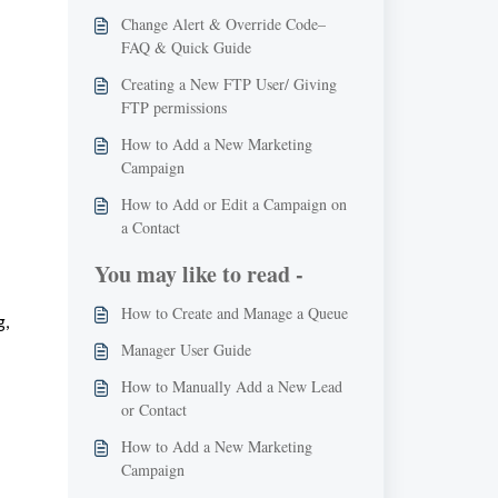
Change Alert & Override Code–
FAQ & Quick Guide
Creating a New FTP User/ Giving
FTP permissions
How to Add a New Marketing
Campaign
How to Add or Edit a Campaign on
a Contact
You may like to read -
How to Create and Manage a Queue
, 
Manager User Guide
How to Manually Add a New Lead
or Contact
How to Add a New Marketing
Campaign