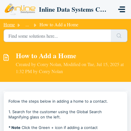
Skip to main content
Inline Data Systems CRM
Home
...
How to Add a Home
How to Add a Home
Created by Corey Nolan, Modified on Tue, Jul 15, 2025 at
1:32 PM by Corey Nolan
Follow the steps below in adding a home to a contact.
1. Search for the customer using the Global Search
Magnifying glass on the left.
* Note
Click the Green + icon if adding a contact