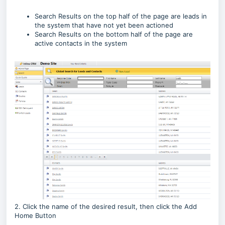
Search Results on the top half of the page are leads in
the system that have not yet been actioned
Search Results on the bottom half of the page are
active contacts in the system
2. Click the name of the desired result, then click the Add
Home Button