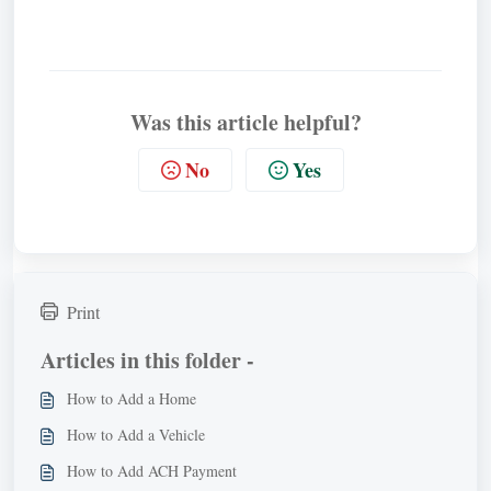
Was this article helpful?
No
Yes
Print
Articles in this folder -
How to Add a Home
How to Add a Vehicle
How to Add ACH Payment