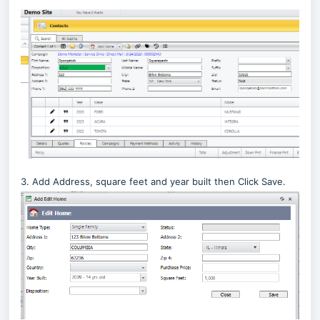
3. Add Address, square feet and year built then Click Save.