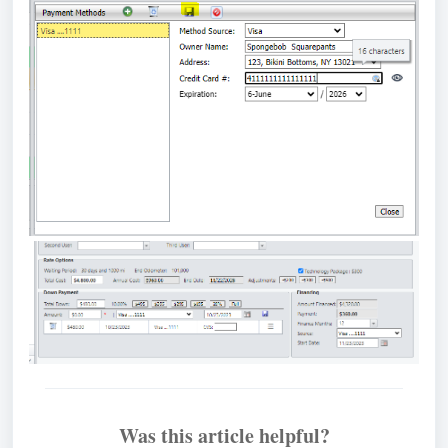
Was this article helpful?