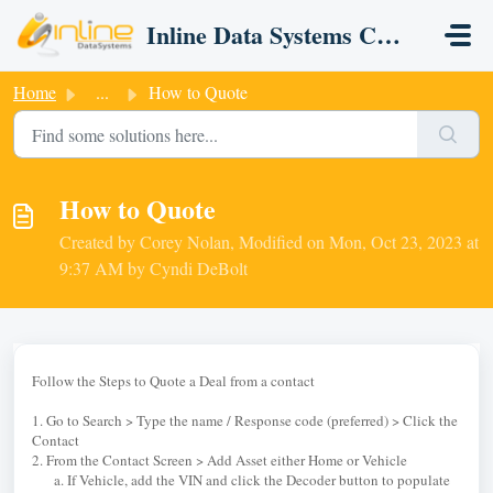
Skip to main content
Inline Data Systems CRM
Home
...
How to Quote
How to Quote
Created by Corey Nolan, Modified on Mon, Oct 23, 2023 at
9:37 AM by Cyndi DeBolt
Follow the Steps to Quote a Deal from a contact
1. Go to Search > Type the name / Response code (preferred) > Click the
Contact
2. From the Contact Screen > Add Asset either Home or Vehicle
a. If Vehicle, add the VIN and click the Decoder button to populate