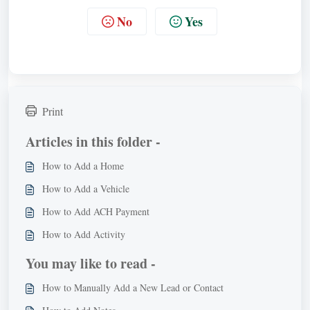
No
Yes
Print
Articles in this folder -
How to Add a Home
How to Add a Vehicle
How to Add ACH Payment
How to Add Activity
You may like to read -
How to Manually Add a New Lead or Contact