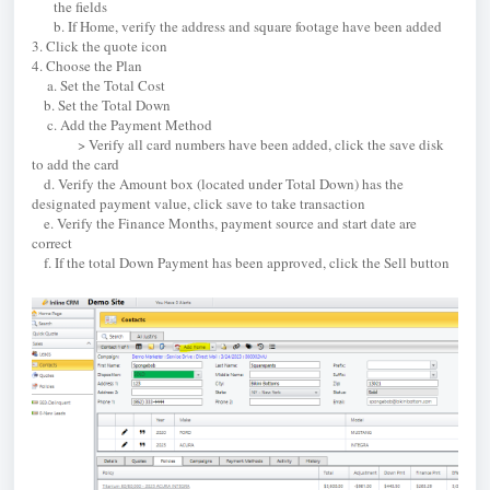
the fields
b. If Home, verify the address and square footage have been added
3. Click the quote icon
4. Choose the Plan
a. Set the Total Cost
b. Set the Total Down
c. Add the Payment Method
> Verify all card numbers have been added, click the save disk
to add the card
d. Verify the Amount box (located under Total Down) has the
designated payment value, click save to take transaction
e. Verify the Finance Months, payment source and start date are
correct
f. If the total Down Payment has been approved, click the Sell button