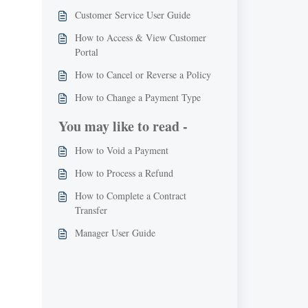
Customer Service User Guide
How to Access & View Customer
Portal
How to Cancel or Reverse a Policy
How to Change a Payment Type
You may like to read -
How to Void a Payment
How to Process a Refund
How to Complete a Contract
Transfer
Manager User Guide