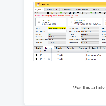
Was this article