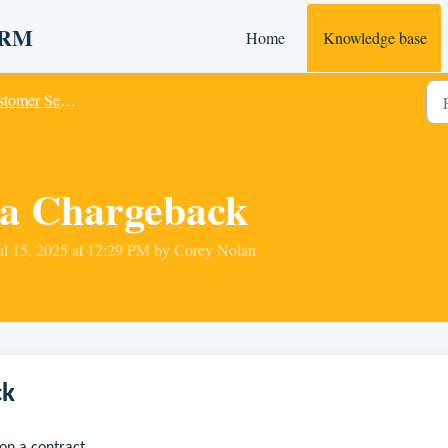
 CRM
Home
Knowledge base
omer Service
 a Chargeback
ul 15, 2025 at 12:29 PM by Corey Nolan
ck