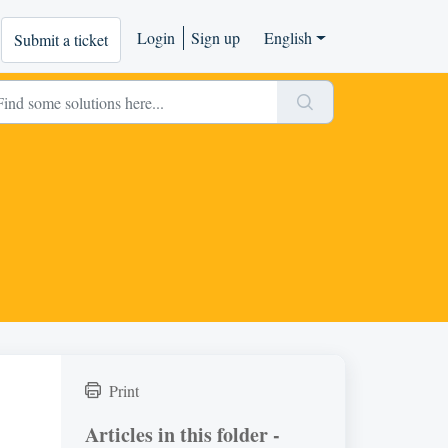
Login
Sign up
English
Submit a ticket
Print
Articles in this folder -