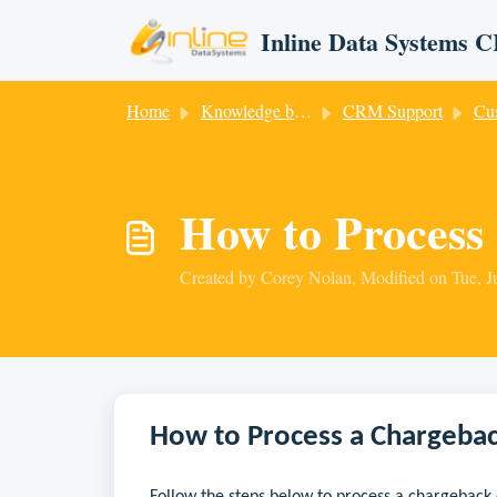
Skip to main content
Inline Data Systems
Home
Knowledge base
CRM Support
Cust
How to Process
Created by Corey Nolan, Modified on Tue, J
How to Process a Chargeba