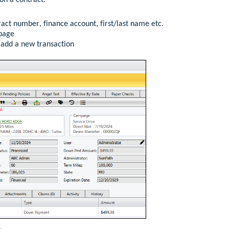
on a contract
.
act number, finance account, first/last name etc.
page
o add a new transaction