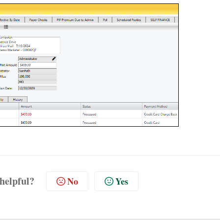
 helpful?
No
Yes