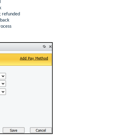
d
k
g refunded
eback
rocess