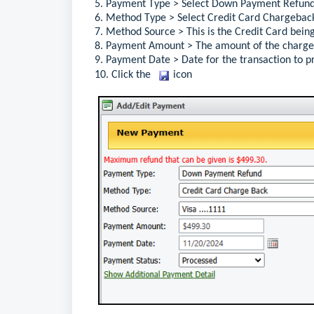
5. Payment Type > 
Select 
Down Payment Refun
6. Method Type > 
Select 
Credit Card Chargebac
7. Method Source > Th
is is the
 Credit Card 
bein
8. Payment Amount > The amount 
of the
 charg
9. Payment Date > Date 
for 
the transaction to p
10. 
Click 
the 
 icon