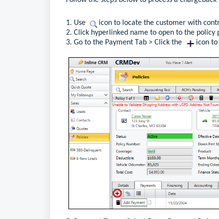
Follow the 
steps below
 to process a chargeback 
1. 
Use 
  icon to 
locate
the
customer with contr
2. 
Click hyperlink
ed name
 to o
pen 
to 
the policy
 
3. Go to the Payment Tab
 >
 Click the 
  icon t