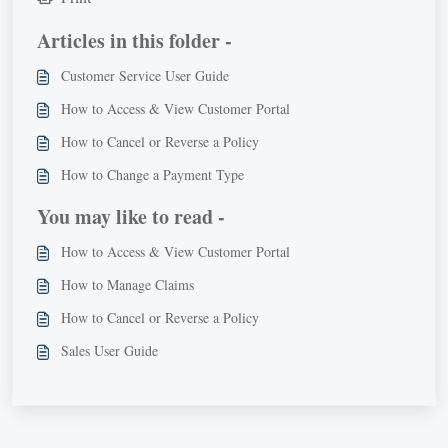
Articles in this folder -
Customer Service User Guide
How to Access & View Customer Portal
How to Cancel or Reverse a Policy
How to Change a Payment Type
You may like to read -
How to Access & View Customer Portal
How to Manage Claims
How to Cancel or Reverse a Policy
Sales User Guide