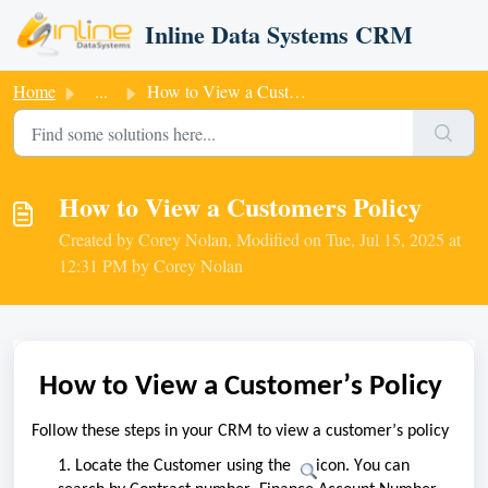
Skip to main content
Inline Data Systems CRM
Home
...
How to View a Customers Policy
How to View a Customers Policy
Created by Corey Nolan, Modified on Tue, Jul 15, 2025 at
12:31 PM by Corey Nolan
How to View a Customer
’s
 Policy
Follow these steps in your CRM to view a customer’s policy
1. Locate the Customer using the 
 icon. You can 