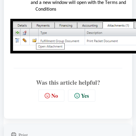
and a new window will open with the Terms and
    Conditions
Was this article helpful?
No
Yes
Print