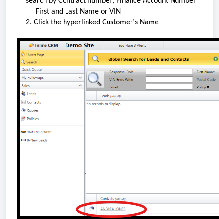
search by Contract number, Finance Account Number, 
     First and Last Name or VIN
2. Click the hyperlinked Customer’s Name