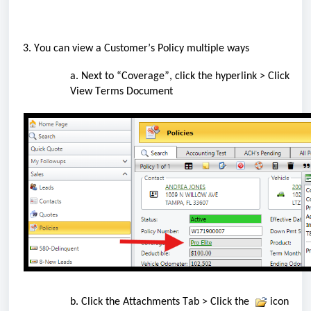
 3. You can view 
a
 Customer’s Policy 
multiple
 ways
a. Next to “Coverage
”,
 click the hyperlink > 
Click 
V
iew Terms Document
b. Click the Attachments Tab > Click the
 icon 