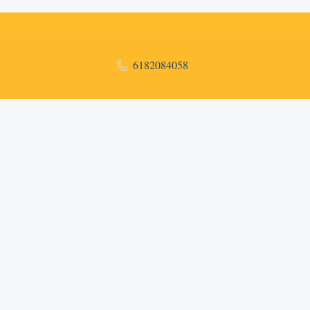
6182084058