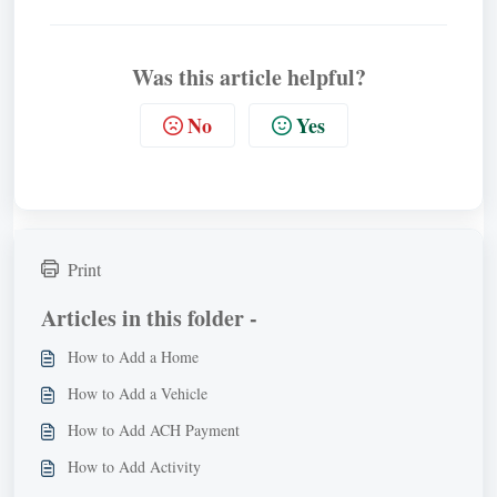
Was this article helpful?
No
Yes
Print
Articles in this folder -
How to Add a Home
How to Add a Vehicle
How to Add ACH Payment
How to Add Activity