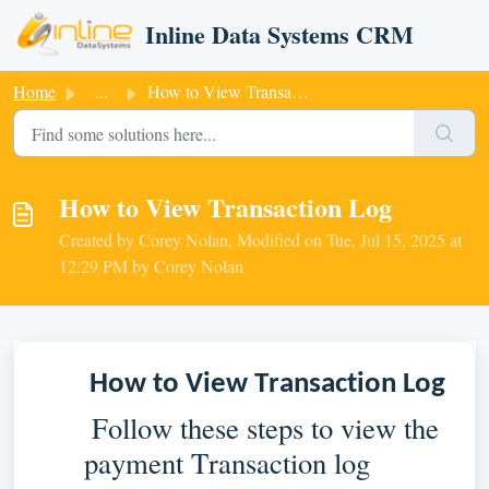
Skip to main content
Inline Data Systems CRM
Home
...
How to View Transaction Log
How to View Transaction Log
Created by Corey Nolan, Modified on Tue, Jul 15, 2025 at
12:29 PM by Corey Nolan
How to View Transaction Log
 Follow these steps to view the 
payment Transaction log