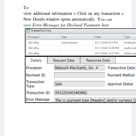
To 
view 
additional information > Click on any transaction > 
New Details window opens automatically. Y
ou can 
view Error Messages for Declined Payments here