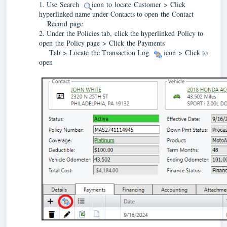
1. Use 
Search 
 icon to locate Customer 
> 
Click 
hyperlinked name under Contacts to open the Contact 
    Record
 page
2. Under the Policies tab
, click the hyperlinked Policy to 
open the Policy page > Click the Payments
     Tab
 > Locate the Transaction Log 
  icon
 > Click to 
open