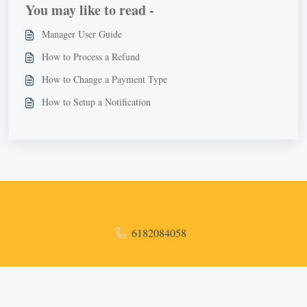
You may like to read -
Manager User Guide
How to Process a Refund
How to Change a Payment Type
How to Setup a Notification
6182084058