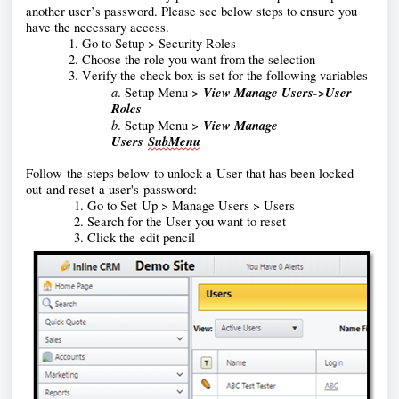
another user’s password. Please see below steps to ensure you 
have the necessary access. 
1. Go to Setup > Security Roles
2. Choose the role you want from the selection
3. Verify the check box is set for the following variables
a
View Manage Users->User 
. Setup Menu >
Roles
b
View Manage 
. Setup Menu >
Users 
SubMenu
Follow 
the steps below to unlock a User that has been locked 
out and reset a user's password:
            1. Go to Set 
U
p > Manage Users > Users
            2. Search for the User you want to reset
            3. Click the 
edit pencil 