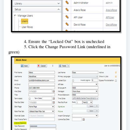
            4. Ensure 
the “Locked Out” box is unchecked 
            5. Click the Change Password
 Link (underlined in 
green)