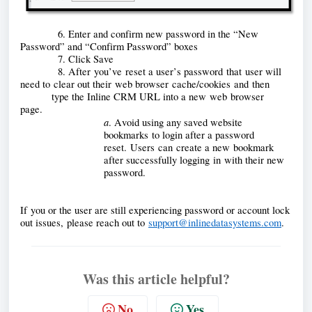
            6. Enter and confirm new password in the “New 
Password” and “Confirm Password” boxes
            7. Click Save
            8. After
 you’ve reset a user’s password that user will 
need to clear out their web browser cache/cookies and 
then       
          type the Inline CRM URL into a new 
web browser 
page. 
a
. Avoid using any saved website 
bookmarks
 to login after a password 
reset. Users can create a new bookmark 
after successfully logging in with their new 
password. 
If you or the user are still experiencing password or account lock 
out issues, please reach out to 
support@inlinedatasystems.com
.
Was this article helpful?
No
Yes