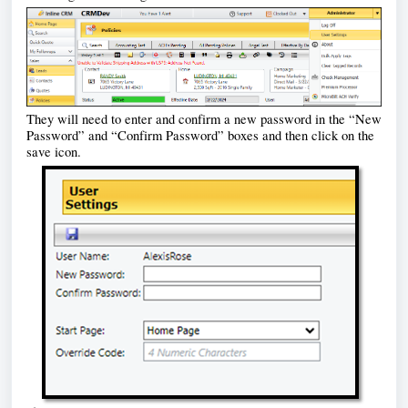
They will need to e
nter and confirm a new password in the “New 
Password” and “Confirm Password” boxes and then click on the 
save icon. 