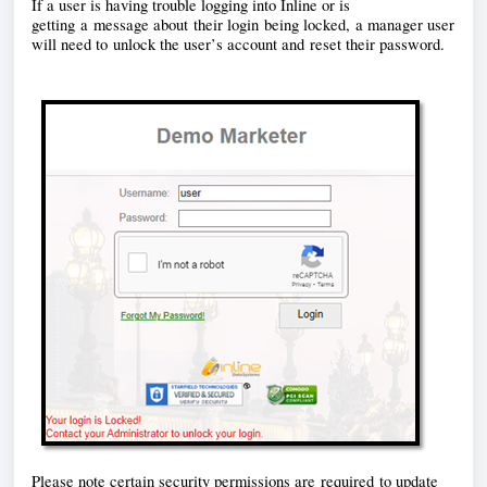
If a user is having trouble logging into Inline or is 
getting a message about their login being locked, a manager user 
will need to unlock the user’s account and reset their password. 
Please note certain security permissions are required to update 