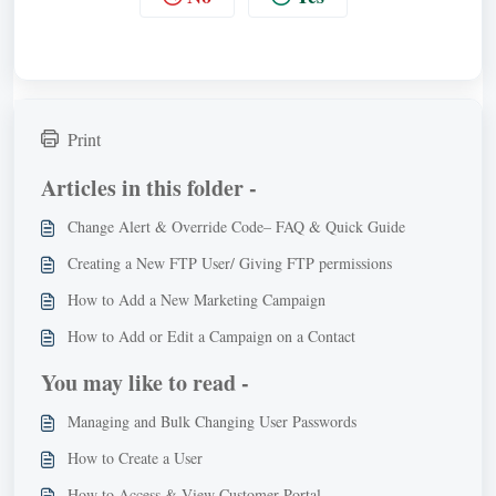
Print
Articles in this folder -
Change Alert & Override Code– FAQ & Quick Guide
Creating a New FTP User/ Giving FTP permissions
How to Add a New Marketing Campaign
How to Add or Edit a Campaign on a Contact
You may like to read -
Managing and Bulk Changing User Passwords
How to Create a User
How to Access & View Customer Portal