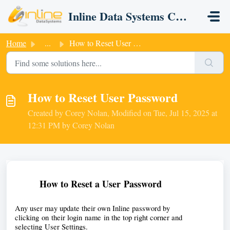
Skip to main content
Inline Data Systems CRM
Home
...
How to Reset User Password
How to Reset User Password
Created by Corey Nolan, Modified on Tue, Jul 15, 2025 at
12:31 PM by Corey Nolan
How to Reset a User
 Password
Any user may update their own Inline password by 
clicking on their login name in the top right corner and 
selecting User Settings. 